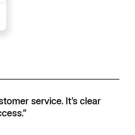
tomer service. It’s clear
ccess.”