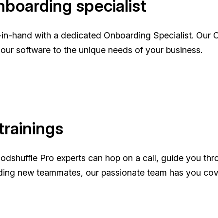
boarding specialist
nd-in-hand with a dedicated Onboarding Specialist. O
r our software to the unique needs of your business.
trainings
oodshuffle Pro experts can hop on a call, guide you thr
ding new teammates, our passionate team has you cov