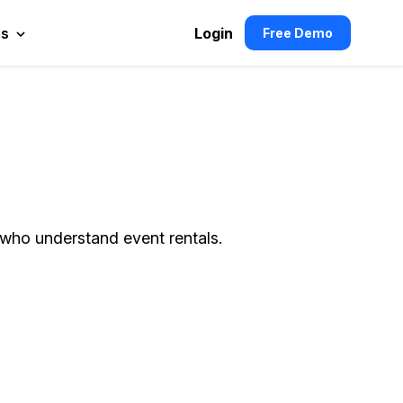
es
Login
Free Demo
 who understand event rentals.