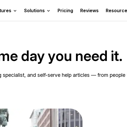
tures
Solutions
Pricing
Reviews
Resourc
ame day you need it.
pecialist, and self-serve help articles — from people