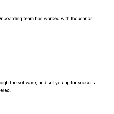
ur Onboarding team has worked with thousands
ough the software, and set you up for success.
ered.