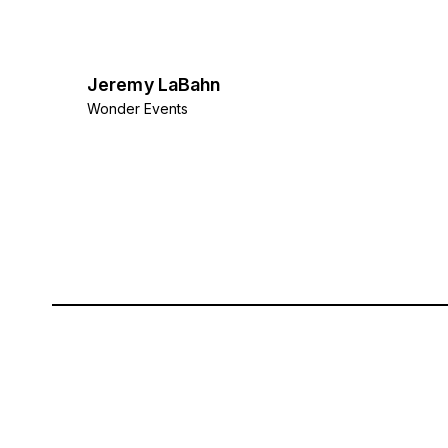
Jeremy LaBahn
Wonder Events