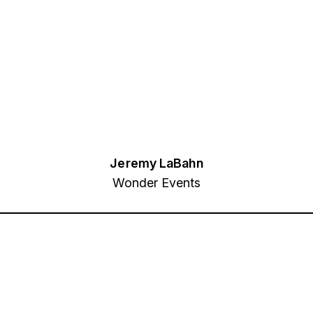
Jeremy LaBahn
Wonder Events