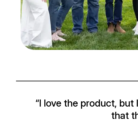
“I love the product, but
that t