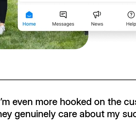
 I’m even more hooked on the cus
hey genuinely care about my su