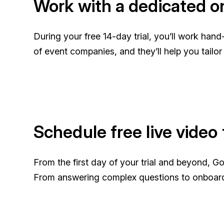
Work with a dedicated on
During your free 14-day trial, you’ll work ha
of event companies, and they’ll help you tailo
Schedule free live video 
From the first day of your trial and beyond, G
From answering complex questions to onboar