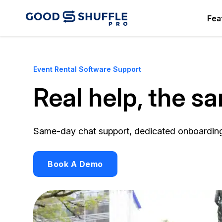
Fea
Event Rental Software Support
Real help, the s
Same-day chat support, dedicated onboarding s
Book A Demo