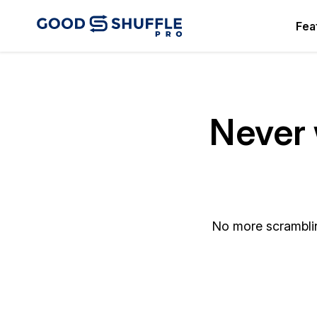
Fea
Never 
No more scramblin