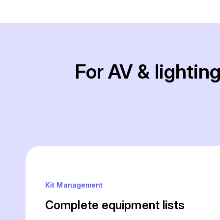
For AV & lighti
Kit Management
Complete equipment lists