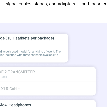
, signal cables, stands, and adapters — and those con