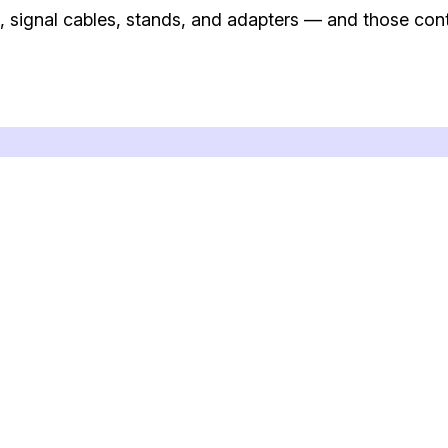
 signal cables, stands, and adapters — and those cont