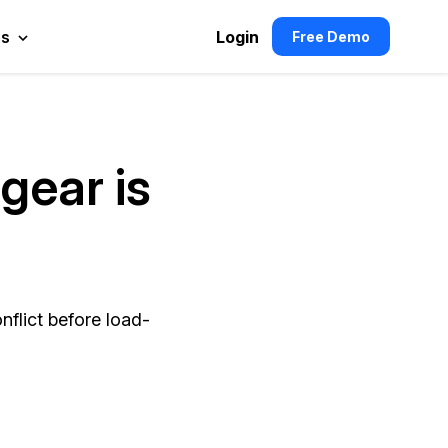
es
Login
Free Demo
gear is
flict before load-