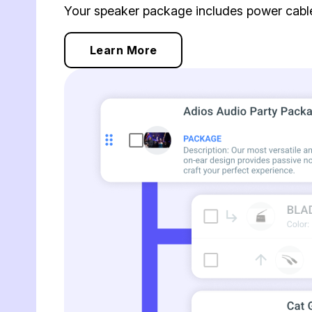
Your speaker package includes power cables
Learn More