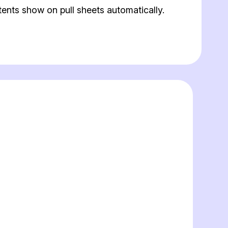
ents show on pull sheets automatically.