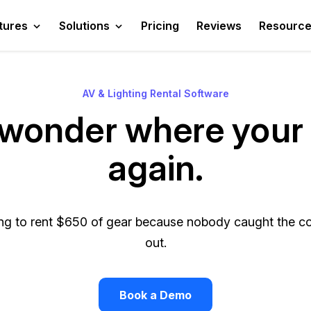
tures
Solutions
Pricing
Reviews
Resourc
AV & Lighting Rental Software
wonder where your 
again.
g to rent $650 of gear because nobody caught the con
out.
Book a Demo