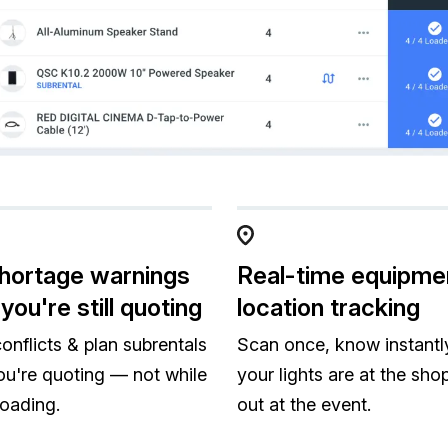
hortage warnings
Real-time equipme
you're still quoting
location tracking
onflicts & plan subrentals
Scan once, know instantly
ou're quoting — not while
your lights are at the shop 
loading.
out at the event.