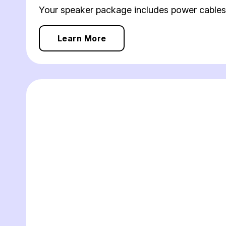
Your speaker package includes power cables,
Learn More