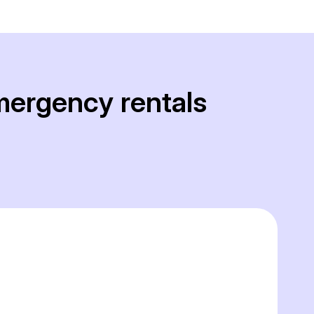
mergency rentals