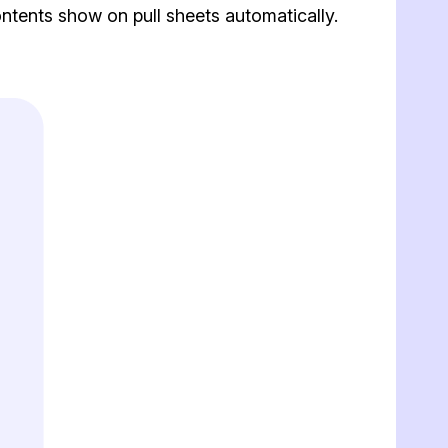
tents show on pull sheets automatically.