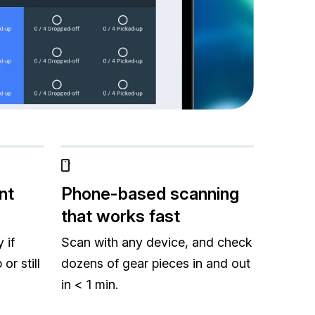
nt
Phone-based scanning
that works fast
 if
Scan with any device, and check
or still
dozens of gear pieces in and out
in < 1 min.