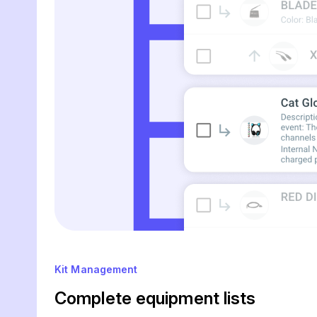
Kit Management
Complete equipment lists