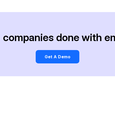
ng companies done with e
Get A Demo