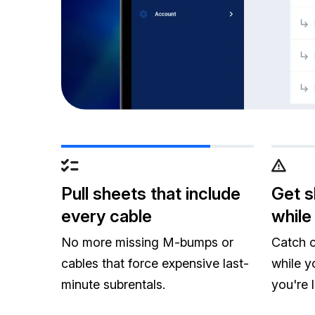
Pull sheets that include
Get s
every cable
while 
No more missing M-bumps or
Catch c
cables that force expensive last-
while y
minute subrentals.
you're 