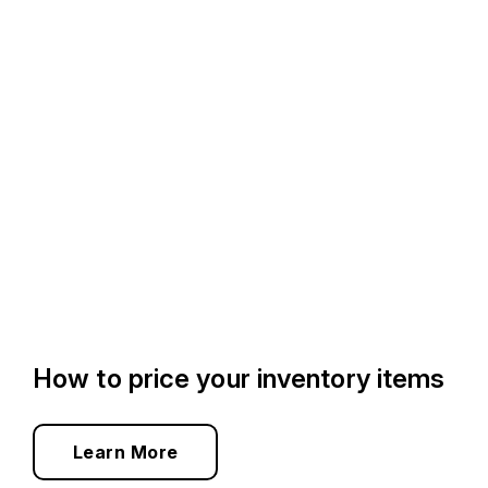
How to price your inventory items
Learn More