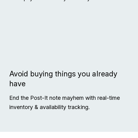
Avoid buying things you already
have
End the Post-It note mayhem with real-time
inventory & availability tracking.