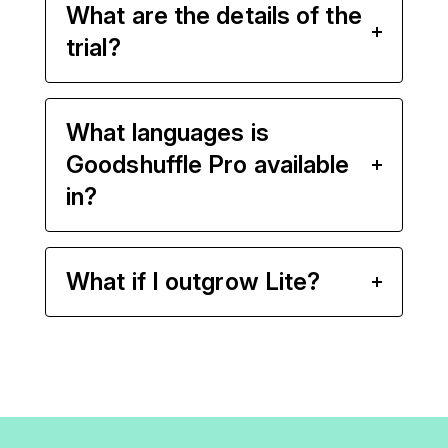
What are the details of the
trial?
What languages is
Goodshuffle Pro available
in?
What if I outgrow Lite?