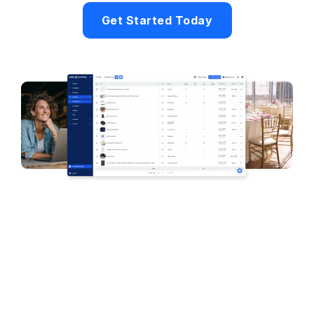
Get Started Today