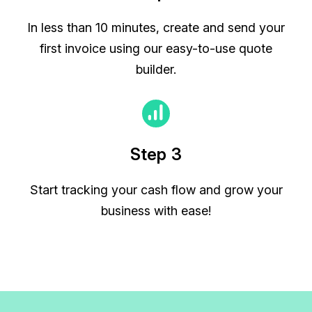
In less than 10 minutes, create and send your
first invoice using our easy-to-use quote
builder.
Step 3
Start tracking your cash flow and grow your
business with ease!