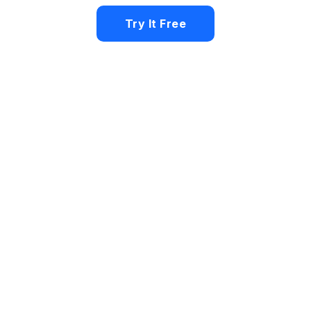
Try It Free