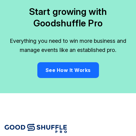
Start growing with
Goodshuffle Pro
Everything you need to win more business and
manage events like an established pro.
See How It Works