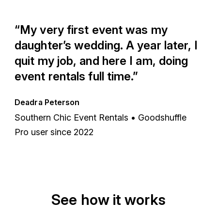
“My very first event was my
daughter’s wedding. A year later, I
quit my job, and here I am, doing
event rentals full time.”
Deadra Peterson
Southern Chic Event Rentals • Goodshuffle
Pro user since 2022
See how it works