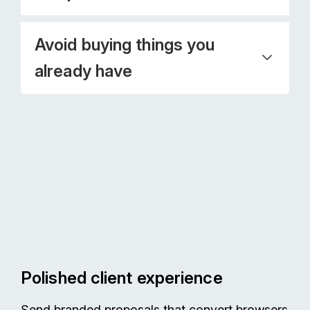
Avoid buying things you
already have
Polished client experience
Send branded proposals that convert browsers