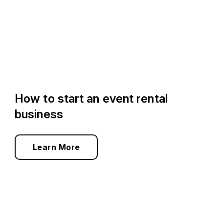
How to start an event rental
business
Learn More