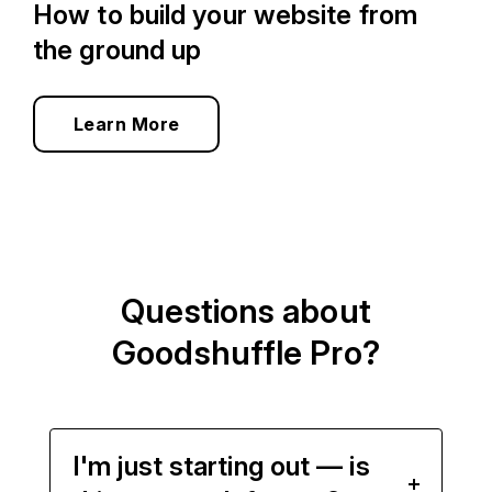
How to build your website from
the ground up
Learn More
Questions about
Goodshuffle Pro?
I'm just starting out — is