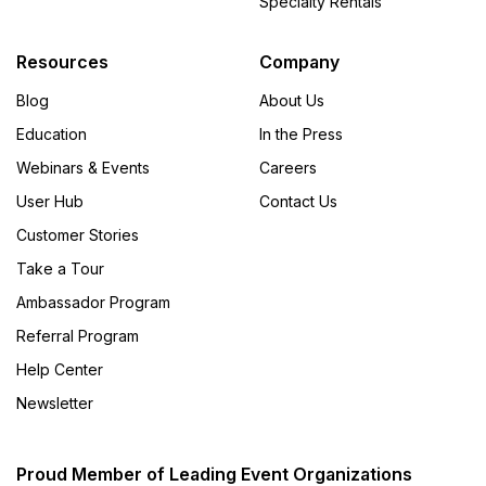
Specialty Rentals
Resources
Company
Blog
About Us
Education
In the Press
Webinars & Events
Careers
User Hub
Contact Us
Customer Stories
Take a Tour
Ambassador Program
Referral Program
Help Center
Newsletter
Proud Member of Leading Event Organizations