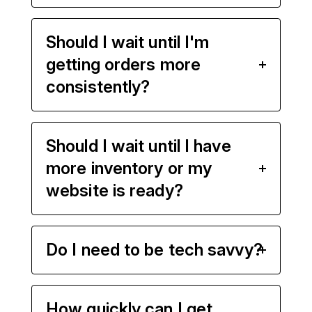
Should I wait until I'm
getting orders more
consistently?
Should I wait until I have
more inventory or my
website is ready?
Do I need to be tech savvy?
How quickly can I get