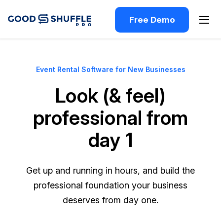
Free Demo
Event Rental Software for New Businesses
Look (& feel)
professional from
day 1
Get up and running in hours, and build the
professional foundation your business
deserves from day one.