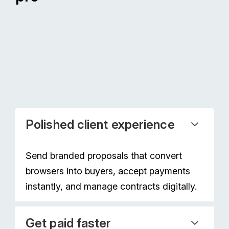
Polished client experience
Send branded proposals that convert
browsers into buyers, accept payments
instantly, and manage contracts digitally.
Get paid faster