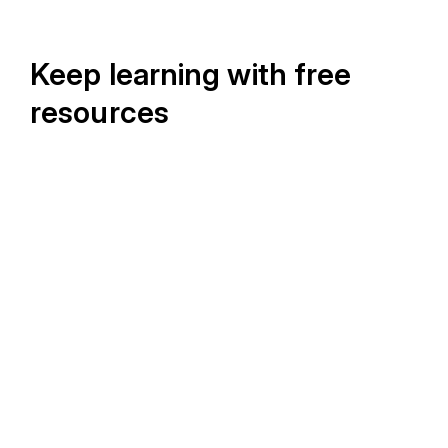
Keep learning with free
resources