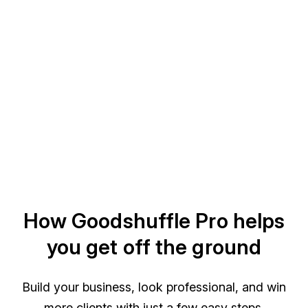
How Goodshuffle Pro helps
you get off the ground
Build your business, look professional, and win
more clients with just a few easy steps.