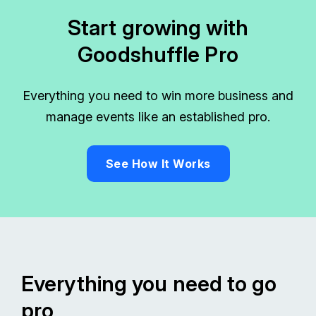
Start growing with
Goodshuffle Pro
Everything you need to win more business and
manage events like an established pro.
See How It Works
Everything you need to go
pro