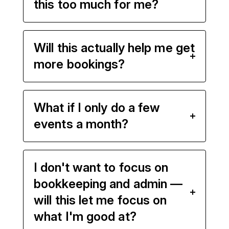
this too much for me?
Will this actually help me get
more bookings?
What if I only do a few
events a month?
I don't want to focus on
bookkeeping and admin —
will this let me focus on
what I'm good at?