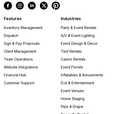
Features
Industries
Inventory Management
Party & Event Rentals
Dispatch
A/V & Event Lighting
Sign & Pay Proposals
Event Design & Decor
Client Management
Tent Rentals
Team Operations
Casino Rentals
Website Integrations
Event Florists
Financial Hub
Inflatables & Amusements
Customer Support
DJs & Entertainment
Event Venues
Home Staging
Pipe & Drape