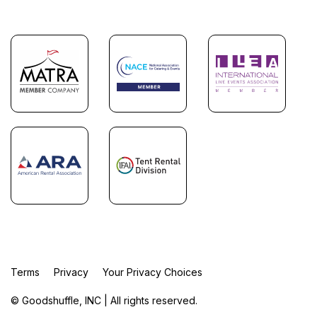
Terms
Privacy
Your Privacy Choices
© Goodshuffle, INC | All rights reserved.