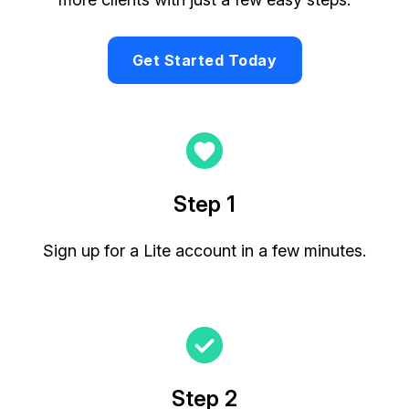
Get Started Today
Step 1
Sign up for a Lite account in a few minutes.
Step 2