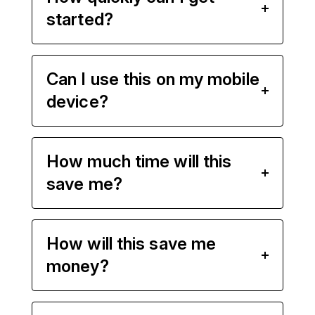
started?
Can I use this on my mobile
device?
How much time will this
save me?
How will this save me
money?