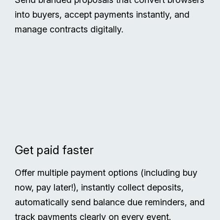
into buyers, accept payments instantly, and
manage contracts digitally.
Get paid faster
Offer multiple payment options (including buy
now, pay later!), instantly collect deposits,
automatically send balance due reminders, and
track payments clearly on every event.