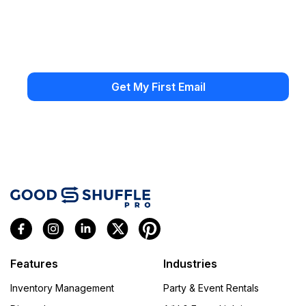
Features
Industries
Inventory Management
Party & Event Rentals