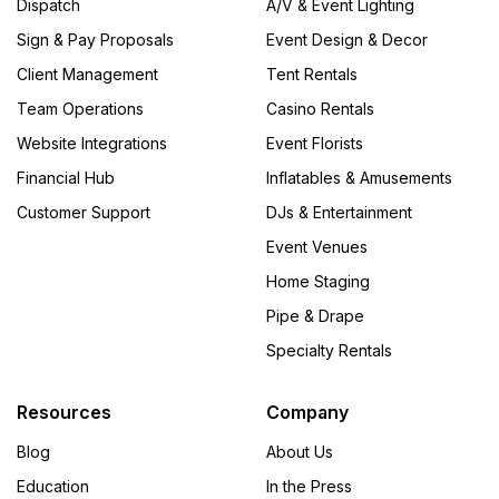
Dispatch
A/V & Event Lighting
Sign & Pay Proposals
Event Design & Decor
Client Management
Tent Rentals
Team Operations
Casino Rentals
Website Integrations
Event Florists
Financial Hub
Inflatables & Amusements
Customer Support
DJs & Entertainment
Event Venues
Home Staging
Pipe & Drape
Specialty Rentals
Resources
Company
Blog
About Us
Education
In the Press