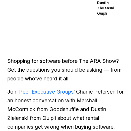
Dustin
Zielenski
Quipli
Shopping for software before The ARA Show?
Get the questions you should be asking — from
people who’ve heard it all.
Join
Peer Executive Groups
‘ Charlie Petersen for
an honest conversation with Marshall
McCormick from Goodshuffle and Dustin
Zielenski from Quipli about what rental
companies get wrong when buying software,