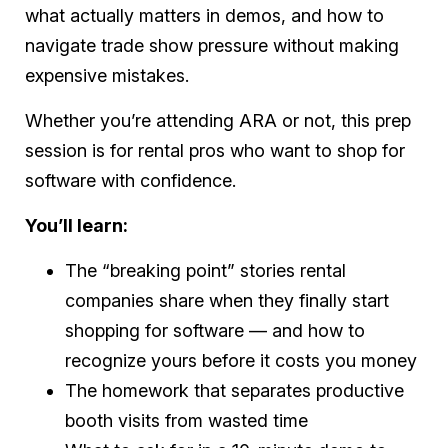
what actually matters in demos, and how to
navigate trade show pressure without making
expensive mistakes.
Whether you’re attending ARA or not, this prep
session is for rental pros who want to shop for
software with confidence.
You’ll learn:
The “breaking point” stories rental
companies share when they finally start
shopping for software — and how to
recognize yours before it costs you money
The homework that separates productive
booth visits from wasted time