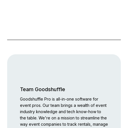
Team Goodshuffle
Goodshuffle Pro is all-in-one software for
event pros. Our team brings a wealth of event
industry knowledge and tech know-how to
the table. We're on a mission to streamline the
way event companies to track rentals, manage