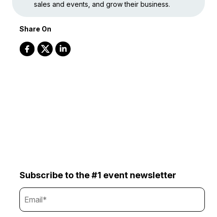
sales and events, and grow their business.
Share On
Subscribe to the #1 event newsletter