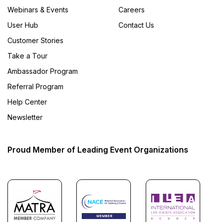
Webinars & Events
Careers
User Hub
Contact Us
Customer Stories
Take a Tour
Ambassador Program
Referral Program
Help Center
Newsletter
Proud Member of Leading Event Organizations