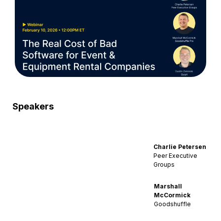
Speakers
Charlie Petersen
Peer Executive
Groups
Marshall
McCormick
Goodshuffle