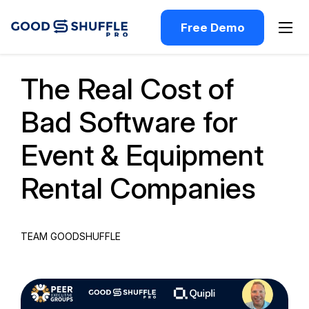
Free Demo
Past Webinar
The Real Cost of
Bad Software for
Event & Equipment
Rental Companies
TEAM GOODSHUFFLE