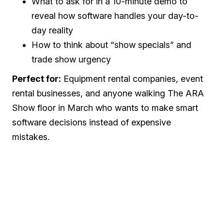
What to ask for in a 10-minute demo to
reveal how software handles your day-to-
day reality
How to think about “show specials” and
trade show urgency
Perfect for:
Equipment rental companies, event
rental businesses, and anyone walking The ARA
Show floor in March who wants to make smart
software decisions instead of expensive
mistakes.