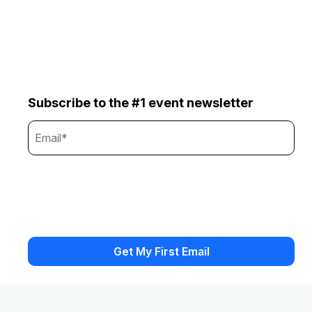
Subscribe to the #1 event newsletter