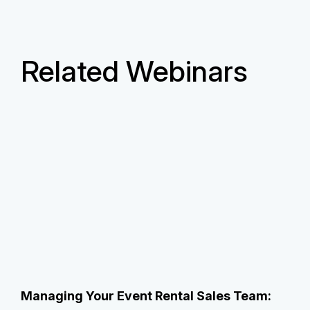
Related Webinars
Managing Your Event Rental Sales Team: