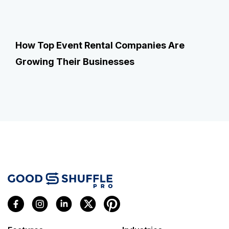
How Top Event Rental Companies Are
Growing Their Businesses