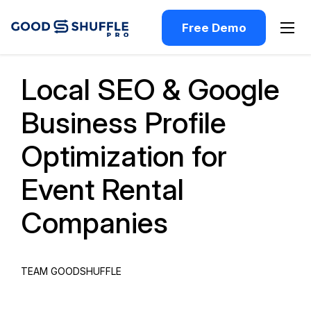
Free Demo
Past Webinar
Local SEO & Google
Business Profile
Optimization for
Event Rental
Companies
TEAM GOODSHUFFLE