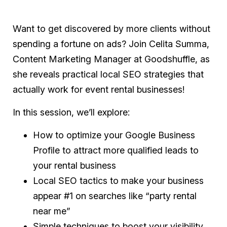
Want to get discovered by more clients without
spending a fortune on ads? Join Celita Summa,
Content Marketing Manager at Goodshuffle, as
she reveals practical local SEO strategies that
actually work for event rental businesses!
In this session, we’ll explore:
How to optimize your Google Business
Profile to attract more qualified leads to
your rental business
Local SEO tactics to make your business
appear #1 on searches like “party rental
near me”
Simple techniques to boost your visibility,