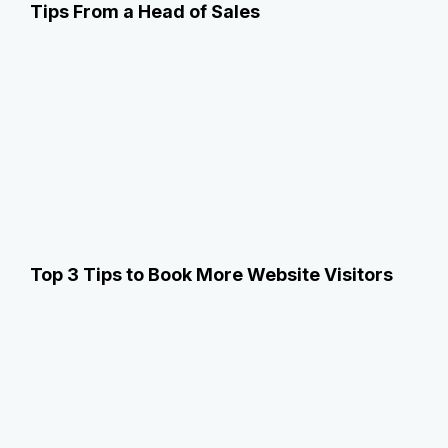
Tips From a Head of Sales
Top 3 Tips to Book More Website Visitors