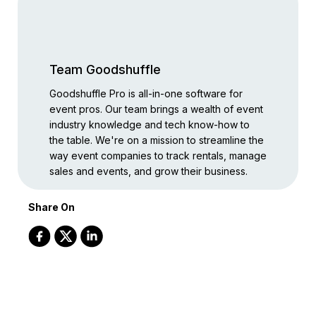
Team Goodshuffle
Goodshuffle Pro is all-in-one software for
event pros. Our team brings a wealth of event
industry knowledge and tech know-how to
the table. We're on a mission to streamline the
way event companies to track rentals, manage
sales and events, and grow their business.
Share On