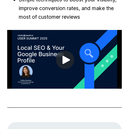
improve conversion rates, and make the
most of customer reviews