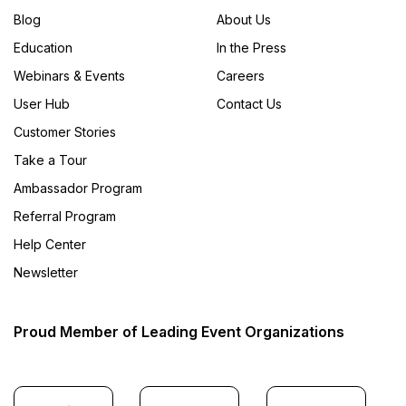
Blog
About Us
Education
In the Press
Webinars & Events
Careers
User Hub
Contact Us
Customer Stories
Take a Tour
Ambassador Program
Referral Program
Help Center
Newsletter
Proud Member of Leading Event Organizations