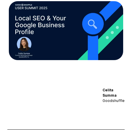
Celita
Summa
Goodshuffle