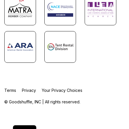
Terms
Privacy
Your Privacy Choices
© Goodshuffle, INC | All rights reserved.
FR
ES