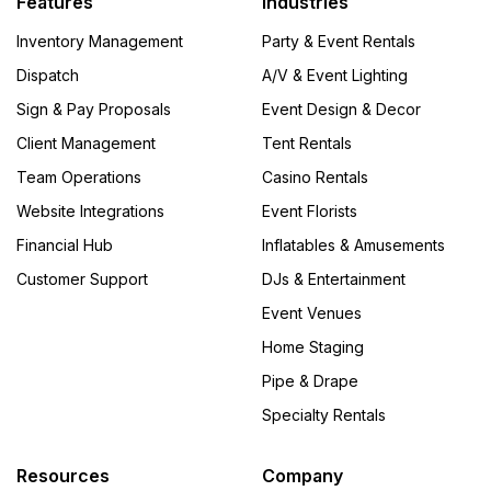
Features
Industries
Inventory Management
Party & Event Rentals
Dispatch
A/V & Event Lighting
Sign & Pay Proposals
Event Design & Decor
Client Management
Tent Rentals
Team Operations
Casino Rentals
Website Integrations
Event Florists
Financial Hub
Inflatables & Amusements
Customer Support
DJs & Entertainment
Event Venues
Home Staging
Pipe & Drape
Specialty Rentals
Resources
Company