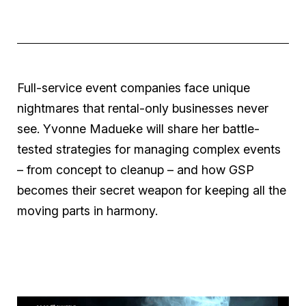
Full-service event companies face unique
nightmares that rental-only businesses never
see. Yvonne Madueke will share her battle-
tested strategies for managing complex events
– from concept to cleanup – and how
GSP
becomes their secret weapon for keeping all the
moving parts in harmony.