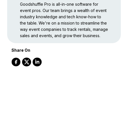
Goodshuffle Pro is all-in-one software for
event pros. Our team brings a wealth of event
industry knowledge and tech know-how to
the table. We're on a mission to streamline the
way event companies to track rentals, manage
sales and events, and grow their business.
Share On