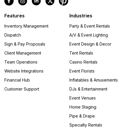
Features
Industries
Inventory Management
Party & Event Rentals
Dispatch
A/V & Event Lighting
Sign & Pay Proposals
Event Design & Decor
Client Management
Tent Rentals
Team Operations
Casino Rentals
Website Integrations
Event Florists
Financial Hub
Inflatables & Amusements
Customer Support
DJs & Entertainment
Event Venues
Home Staging
Pipe & Drape
Specialty Rentals