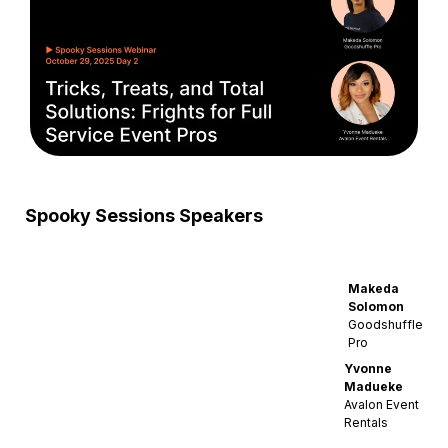
Spooky Sessions Speakers
Makeda
Solomon
Goodshuffle
Pro
Yvonne
Madueke
Avalon Event
Rentals