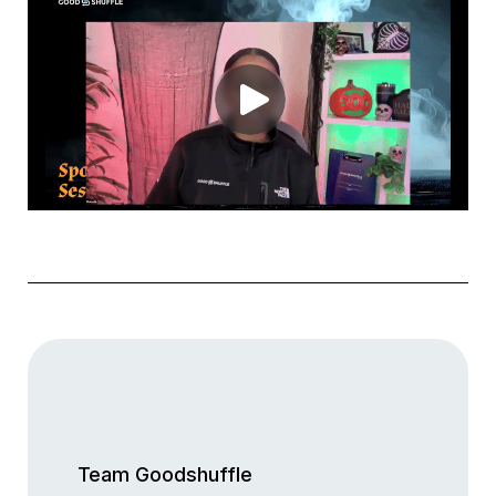
Team Goodshuffle