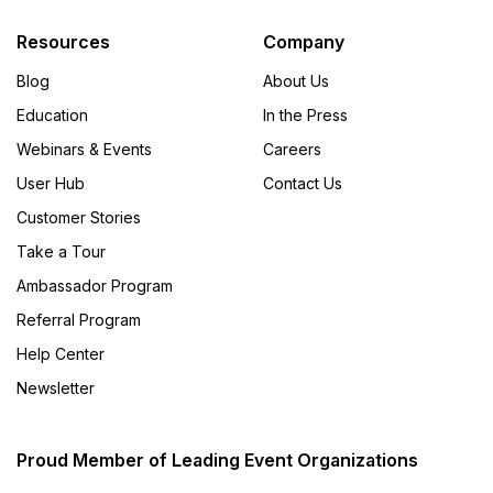
Resources
Company
Blog
About Us
Education
In the Press
Webinars & Events
Careers
User Hub
Contact Us
Customer Stories
Take a Tour
Ambassador Program
Referral Program
Help Center
Newsletter
Proud Member of Leading Event Organizations