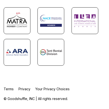
Terms
Privacy
Your Privacy Choices
© Goodshuffle, INC | All rights reserved.