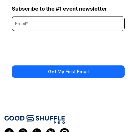
Subscribe to the #1 event newsletter