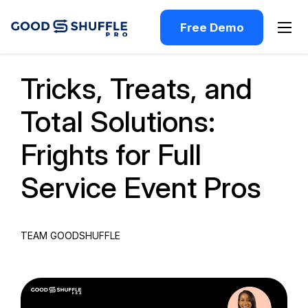
Free Demo
Past Webinar
Tricks, Treats, and
Total Solutions:
Frights for Full
Service Event Pros
TEAM GOODSHUFFLE