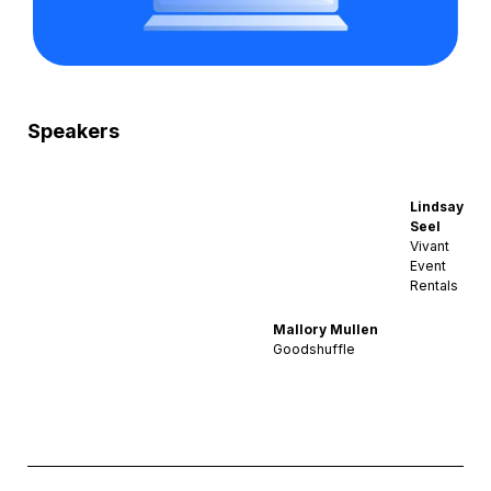
Speakers
Lindsay
Seel
Vivant
Event
Rentals
Mallory Mullen
Goodshuffle