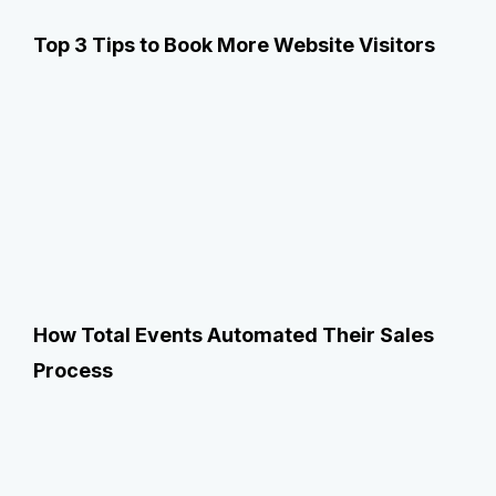
Top 3 Tips to Book More Website Visitors
How Total Events Automated Their Sales
Process