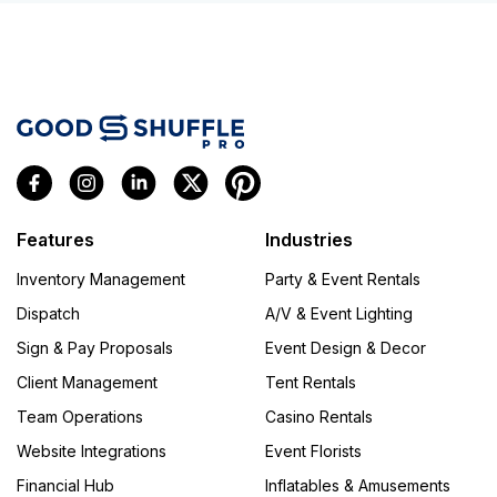
Features
Industries
Inventory Management
Party & Event Rentals
Dispatch
A/V & Event Lighting
Sign & Pay Proposals
Event Design & Decor
Client Management
Tent Rentals
Team Operations
Casino Rentals
Website Integrations
Event Florists
Financial Hub
Inflatables & Amusements