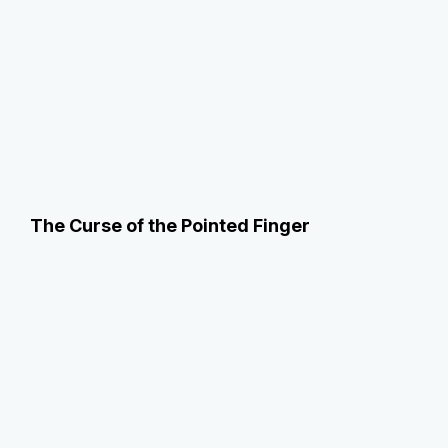
The Curse of the Pointed Finger