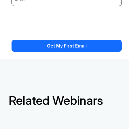
Related Webinars