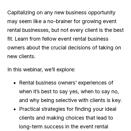
Capitalizing on any new business opportunity
may seem like a no-brainer for growing event
rental businesses, but not every client is the best
fit. Learn from fellow event rental business
owners about the crucial decisions of taking on
new clients.
In this webinar, we’ll explore:
Rental business owners’ experiences of
when it’s best to say yes, when to say no,
and why being selective with clients is key.
Practical strategies for finding your ideal
clients and making choices that lead to
long-term success in the event rental