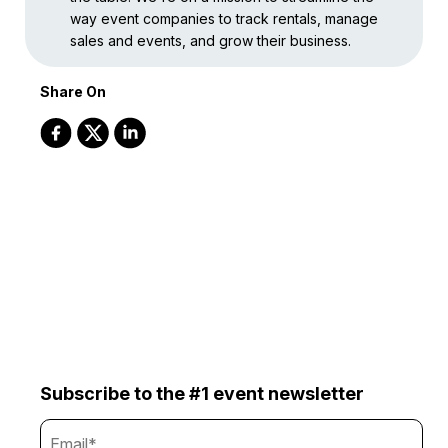
way event companies to track rentals, manage
sales and events, and grow their business.
Share On
Subscribe to the #1 event newsletter