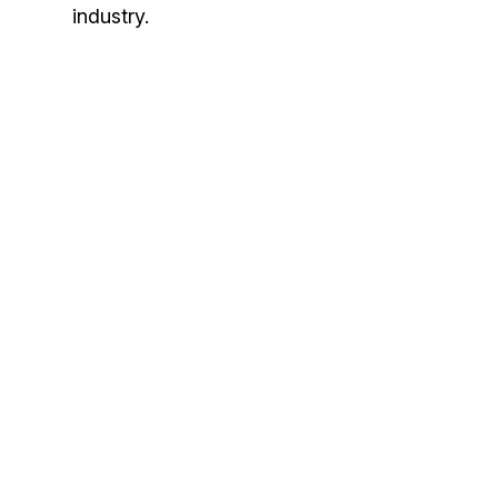
industry.