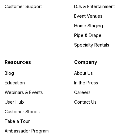
Customer Support
DJs & Entertainment
Event Venues
Home Staging
Pipe & Drape
Specialty Rentals
Resources
Company
Blog
About Us
Education
In the Press
Webinars & Events
Careers
User Hub
Contact Us
Customer Stories
Take a Tour
Ambassador Program