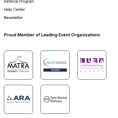
Referral Program
Help Center
Newsletter
Proud Member of Leading Event Organizations