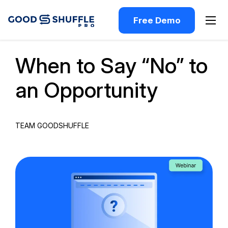
Free Demo
Past Webinar
When to Say “No” to
an Opportunity
TEAM GOODSHUFFLE