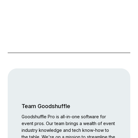
Team Goodshuffle
Goodshuffle Pro is all-in-one software for
event pros. Our team brings a wealth of event
industry knowledge and tech know-how to
the table. We're on a mission to streamline the